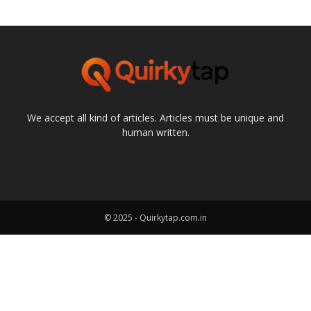
We accept all kind of articles. Articles must be unique and
human written.
© 2025 - Quirkytap.com.in