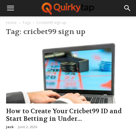
Home
Tags
Cricbet99 sign up
Tag: cricbet99 sign up
How to Create Your Cricbet99 ID and
Start Betting in Under...
Jack
-
June 2, 2026