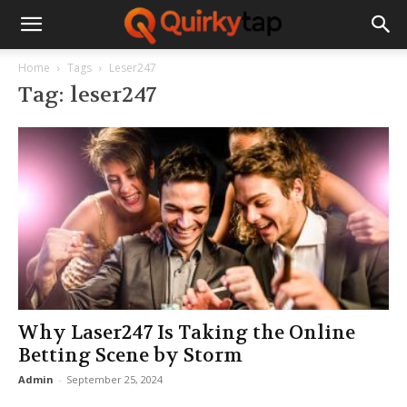
Home
Tags
Leser247
Tag: leser247
Why Laser247 Is Taking the Online
Betting Scene by Storm
Admin
-
September 25, 2024