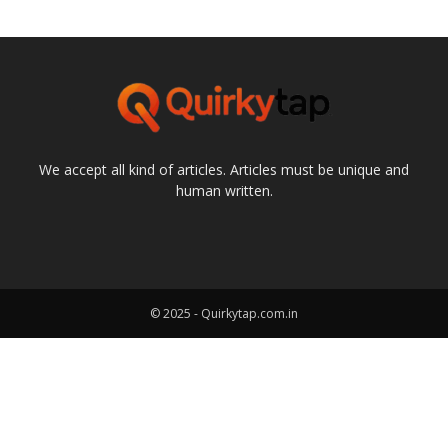
We accept all kind of articles. Articles must be unique and
human written.
© 2025 - Quirkytap.com.in