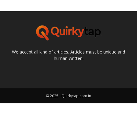
We accept all kind of articles. Articles must be unique and
human written.
© 2025 - Quirkytap.com.in