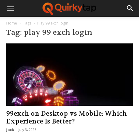
Home
Tags
Play 99 exch login
Tag: play 99 exch login
99exch on Desktop vs Mobile: Which
Experience Is Better?
Jack
-
July 3, 2026