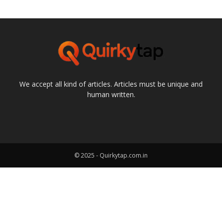
We accept all kind of articles. Articles must be unique and
human written.
© 2025 - Quirkytap.com.in