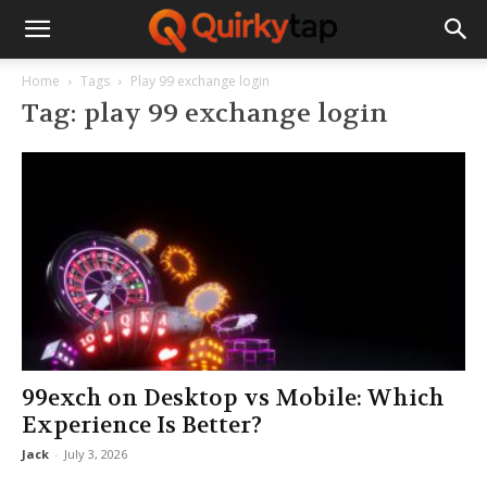
Home
Tags
Play 99 exchange login
Tag: play 99 exchange login
99exch on Desktop vs Mobile: Which
Experience Is Better?
Jack
-
July 3, 2026