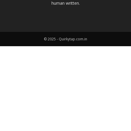
human written.
© 2025 - Quirkytap.com.in