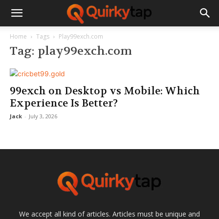
Home
Tags
Play99exch.com
Tag: play99exch.com
99exch on Desktop vs Mobile: Which
Experience Is Better?
Jack
-
July 3, 2026
We accept all kind of articles. Articles must be unique and