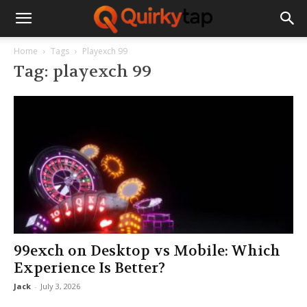
Home
Tags
Playexch 99
Tag: playexch 99
99exch on Desktop vs Mobile: Which
Experience Is Better?
Jack
-
July 3, 2026