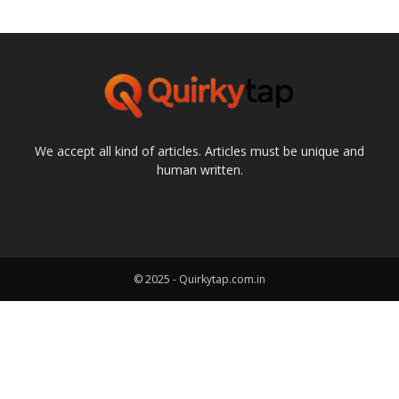
We accept all kind of articles. Articles must be unique and
human written.
© 2025 - Quirkytap.com.in