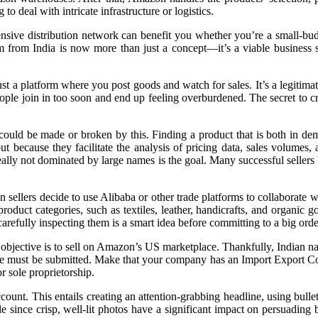
o deal with intricate infrastructure or logistics.
sive distribution network can benefit you whether you’re a small-budg
rom India is now more than just a concept—it’s a viable business st
 a platform where you post goods and watch for sales. It’s a legitimate
ople join in too soon and end up feeling overburdened. The secret to cr
 could be made or broken by this. Finding a product that is both in d
ecause they facilitate the analysis of pricing data, sales volumes, a
ideally not dominated by large names is the goal. Many successful selle
n sellers decide to use Alibaba or other trade platforms to collaborate
duct categories, such as textiles, leather, handicrafts, and organic goo
efully inspecting them is a smart idea before committing to a big orde
objective is to sell on Amazon’s US marketplace. Thankfully, Indian nat
e must be submitted. Make that your company has an Import Export Code 
r sole proprietorship.
ount. This entails creating an attention-grabbing headline, using bullet
 since crisp, well-lit photos have a significant impact on persuading