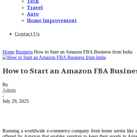
Tech
Travel
Auto
Home Improvement
Contact Us
Home
Business
How to Start an Amazon FBA Business from India
How to Start an Amazon FBA Busine
By
Admin
-
July 29, 2025
Running a worldwide e-commerce company from home seems like a pi
offered by Amazon that enables vendors to keep their goods in Amaz