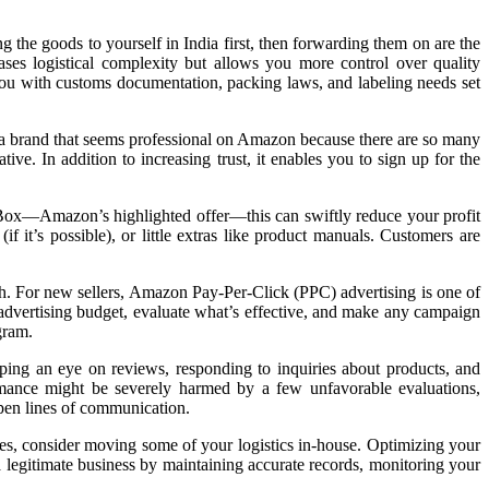
g the goods to yourself in India first, then forwarding them on are the
ases logistical complexity but allows you more control over quality
you with customs documentation, packing laws, and labeling needs set
 a brand that seems professional on Amazon because there are so many
ive. In addition to increasing trust, it enables you to sign up for the
Buy Box—Amazon’s highlighted offer—this can swiftly reduce your profit
 it’s possible), or little extras like product manuals. Customers are
ch. For new sellers, Amazon Pay-Per-Click (PPC) advertising is one of
r advertising budget, evaluate what’s effective, and make any campaign
gram.
ping an eye on reviews, responding to inquiries about products, and
rmance might be severely harmed by a few unfavorable evaluations,
pen lines of communication.
es, consider moving some of your logistics in-house. Optimizing your
legitimate business by maintaining accurate records, monitoring your