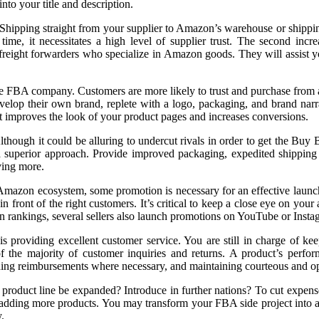
nto your title and description.
. Shipping straight from your supplier to Amazon’s warehouse or shippin
e, it necessitates a high level of supplier trust. The second incre
r freight forwarders who specialize in Amazon goods. They will assist 
ble FBA company. Customers are more likely to trust and purchase from
velop their own brand, replete with a logo, packaging, and brand narrat
 improves the look of your product pages and increases conversions.
. Although it could be alluring to undercut rivals in order to get the 
superior approach. Provide improved packaging, expedited shipping (if
iving more.
he Amazon ecosystem, some promotion is necessary for an effective laun
front of the right customers. It’s critical to keep a close eye on you
zon rankings, several sellers also launch promotions on YouTube or Insta
 providing excellent customer service. You are still in charge of kee
f the majority of customer inquiries and returns. A product’s perfo
viding reimbursements where necessary, and maintaining courteous and o
 product line be expanded? Introduce in further nations? To cut expens
dding more products. You may transform your FBA side project into a 
.