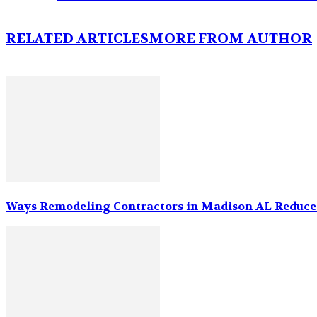
RELATED ARTICLES
MORE FROM AUTHOR
Ways Remodeling Contractors in Madison AL Reduce 