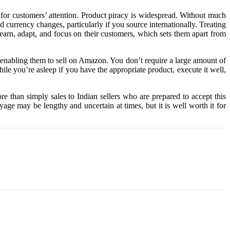
g for customers’ attention. Product piracy is widespread. Without much
currency changes, particularly if you source internationally. Treating
learn, adapt, and focus on their customers, which sets them apart from
y enabling them to sell on Amazon. You don’t require a large amount of
le you’re asleep if you have the appropriate product, execute it well,
re than simply sales to Indian sellers who are prepared to accept this
ge may be lengthy and uncertain at times, but it is well worth it for