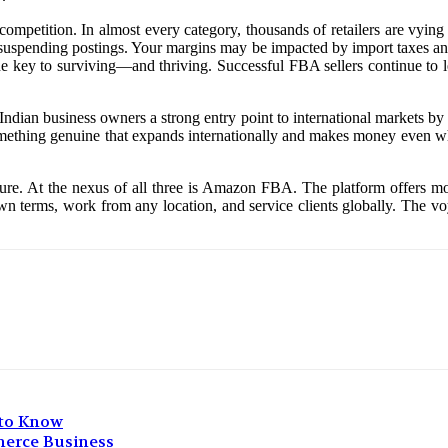
e competition. In almost every category, thousands of retailers are vyin
 suspending postings. Your margins may be impacted by import taxes and 
s the key to surviving—and thriving. Successful FBA sellers continue to 
s Indian business owners a strong entry point to international markets b
omething genuine that expands internationally and makes money even whi
future. At the nexus of all three is Amazon FBA. The platform offers mo
 terms, work from any location, and service clients globally. The voya
 to Know
merce Business