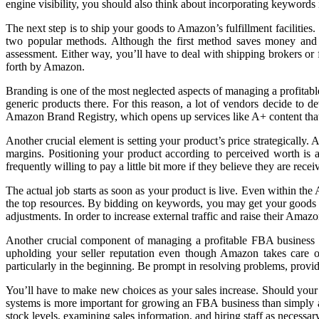
engine visibility, you should also think about incorporating keywords i
The next step is to ship your goods to Amazon’s fulfillment facilities
two popular methods. Although the first method saves money and tim
assessment. Either way, you’ll have to deal with shipping brokers o
forth by Amazon.
Branding is one of the most neglected aspects of managing a profita
generic products there. For this reason, a lot of vendors decide to de
Amazon Brand Registry, which opens up services like A+ content that
Another crucial element is setting your product’s price strategically
margins. Positioning your product according to perceived worth is a 
frequently willing to pay a little bit more if they believe they are rece
The actual job starts as soon as your product is live. Even within t
the top resources. By bidding on keywords, you may get your goods in 
adjustments. In order to increase external traffic and raise their Ama
Another crucial component of managing a profitable FBA business is
upholding your seller reputation even though Amazon takes care o
particularly in the beginning. Be prompt in resolving problems, pro
You’ll have to make new choices as your sales increase. Should your
systems is more important for growing an FBA business than simply a
stock levels, examining sales information, and hiring staff as necessary