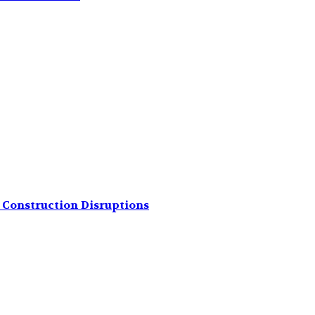
Construction Disruptions