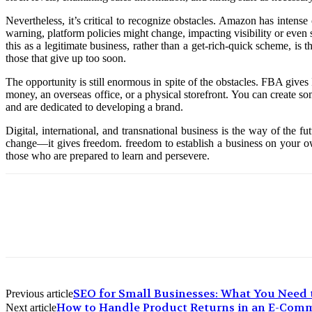
Nevertheless, it’s critical to recognize obstacles. Amazon has intens
warning, platform policies might change, impacting visibility or even
this as a legitimate business, rather than a get-rich-quick scheme, i
those that give up too soon.
The opportunity is still enormous in spite of the obstacles. FBA give
money, an overseas office, or a physical storefront. You can create s
and are dedicated to developing a brand.
Digital, international, and transnational business is the way of the 
change—it gives freedom. freedom to establish a business on your own
those who are prepared to learn and persevere.
SEO for Small Businesses: What You Need
Previous article
How to Handle Product Returns in an E-Com
Next article