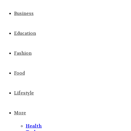
Business
Education
Fashion
Food
Lifestyle
More
Health