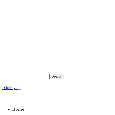
Quirkytap
Home