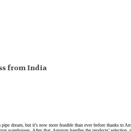
ss from India
pe dream, but it’s now more feasible than ever before thanks to A
on warehouses. After that, Amazon handles the products’ selection, p