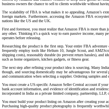
business owners the chance to sell to clients worldwide without having t
The scalability of FBA is what makes it so appealing. Amazon’s exten
foreign markets. Furthermore, accessing the Amazon FBA ecosystem f
nations like the US and the UK.
First and foremost, you must realize that Amazon FBA is more than just
any other. Thinking it’s a quick way to earn passive income, many pe
operates before releasing.
Researching the product is the first step. Your entire FBA adventure
frequently employ tools like Helium 10, Jungle Scout, and AMZScout b
shipping costs), reasonably durable (to prevent return hassles), and 
such as home organizers, kitchen gadgets, or fitness gear.
The next step after refining your product idea is sourcing. Many India
though, and sourcing domestically may be advantageous for several pro
and communication when selecting a supplier. Ordering samples and car
You must create a US-specific Amazon Seller Central account if your 
bank account information, and evidence of identification and residenc
incorporated in India as a private limited company, partnership, LLP, o
You must build your product listing on Amazon after creating your acc
Purchasing high-quality product photography is frequently worthwhile