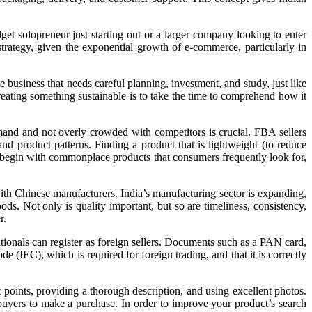
et solopreneur just starting out or a larger company looking to enter
rategy, given the exponential growth of e-commerce, particularly in
 business that needs careful planning, investment, and study, just like
eating something sustainable is to take the time to comprehend how it
emand and not overly crowded with competitors is crucial. FBA sellers
nd product patterns. Finding a product that is lightweight (to reduce
rs begin with commonplace products that consumers frequently look for,
 with Chinese manufacturers. India’s manufacturing sector is expanding,
ds. Not only is quality important, but so are timeliness, consistency,
r.
ionals can register as foreign sellers. Documents such as a PAN card,
(IEC), which is required for foreign trading, and that it is correctly
 points, providing a thorough description, and using excellent photos.
 buyers to make a purchase. In order to improve your product’s search