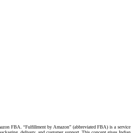
mazon FBA. “Fulfillment by Amazon” (abbreviated FBA) is a service
ackaging, delivery, and customer support. This concept gives Indian